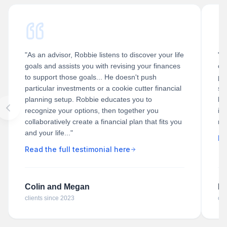
"As an advisor, Robbie listens to discover your life
"R
goals and assists you with revising your finances
of 
to support those goals... He doesn't push
pl
particular investments or a cookie cutter financial
st
planning setup. Robbie educates you to
he
recognize your options, then together you
ill
collaboratively create a financial plan that fits you
ra
and your life..."
Re
Read the full testimonial here
Colin and Megan
Da
clients since 2023
cli