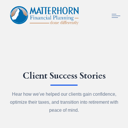
Client Success Stories
Hear how we've helped our clients gain confidence,
optimize their taxes, and transition into retirement with
peace of mind.