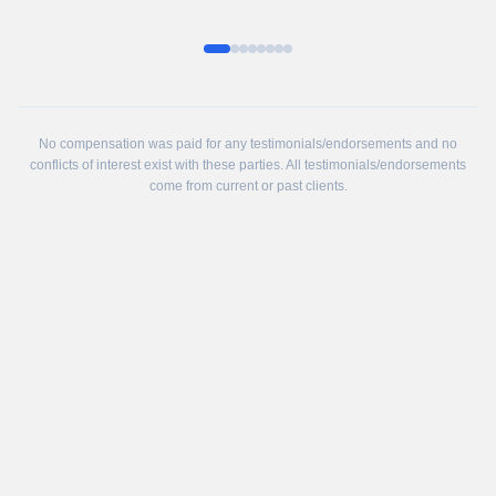
No compensation was paid for any testimonials/endorsements and no
conflicts of interest exist with these parties. All testimonials/endorsements
come from current or past clients.