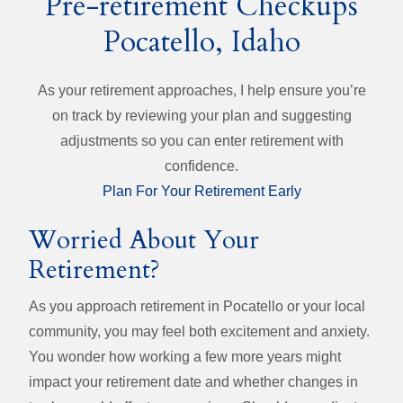
Pre-retirement Checkups
Pocatello, Idaho
As your retirement approaches, I help ensure you’re
on track by reviewing your plan and suggesting
adjustments so you can enter retirement with
confidence.
Plan For Your Retirement Early
Worried About Your
Retirement?
As you approach retirement in Pocatello or your local
community, you may feel both excitement and anxiety.
You wonder how working a few more years might
impact your retirement date and whether changes in