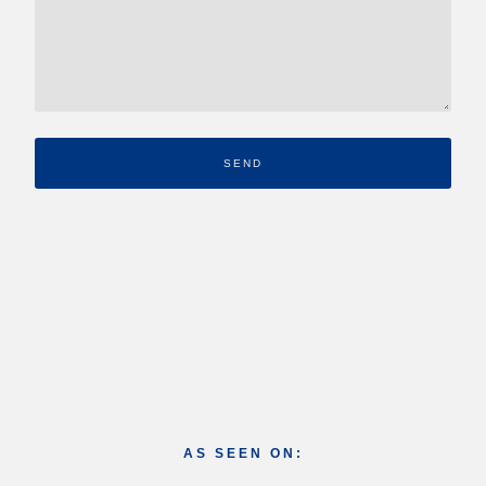
SEND
AS SEEN ON: