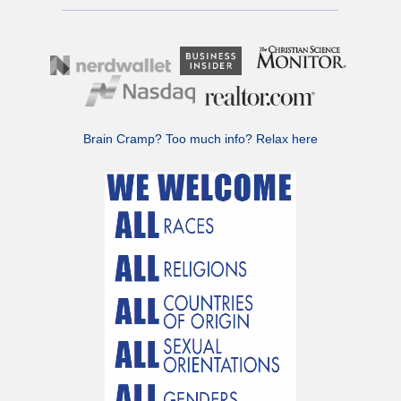
Brain Cramp? Too much info?
Relax here