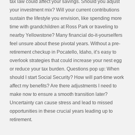
tax law could affect your savings. Should you adjust
your investment mix? Will your current contributions
sustain the lifestyle you envision, like spending more
time with grandchildren at Ross Park or traveling to
nearby Yellowstone? Many financial do-it-yourselfers
feel unsure about these pivotal years. Without a pre-
retirement checkup in Pocatello, Idaho, it’s easy to
overlook strategies that could increase your nest egg
or reduce your tax burden. Questions pop up: When
should I start Social Security? How will part-time work
affect my benefits? Are there adjustments I need to
make now to ensure a smooth transition later?
Uncertainty can cause stress and lead to missed
opportunities in these crucial years leading up to
retirement.