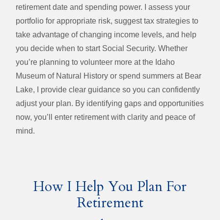
retirement date and spending power. I assess your
portfolio for appropriate risk, suggest tax strategies to
take advantage of changing income levels, and help
you decide when to start Social Security. Whether
you’re planning to volunteer more at the Idaho
Museum of Natural History or spend summers at Bear
Lake, I provide clear guidance so you can confidently
adjust your plan. By identifying gaps and opportunities
now, you’ll enter retirement with clarity and peace of
mind.
How I Help You Plan For
Retirement