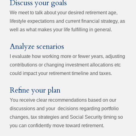
Discuss your goals
We meet to talk about your desired retirement age,
lifestyle expectations and current financial strategy, as
well as what makes your life fulfilling in general.
Analyze scenarios
I evaluate how working more or fewer years, adjusting
contributions or changing investment allocations etc
could impact your retirement timeline and taxes.
Refine your plan
You receive clear recommendations based on our
discussions and your decisions regarding portfolio
changes, tax strategies and Social Security timing so
you can confidently move toward retirement.