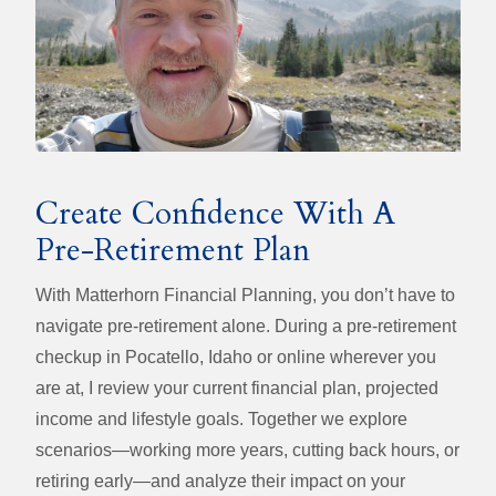
Create Confidence With A
Pre-Retirement Plan
With Matterhorn Financial Planning, you don’t have to
navigate pre-retirement alone. During a pre-retirement
checkup in Pocatello, Idaho or online wherever you
are at, I review your current financial plan, projected
income and lifestyle goals. Together we explore
scenarios—working more years, cutting back hours, or
retiring early—and analyze their impact on your