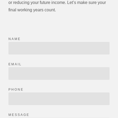
or reducing your future income. Let’s make sure your
final working years count.
NAME
EMAIL
PHONE
MESSAGE