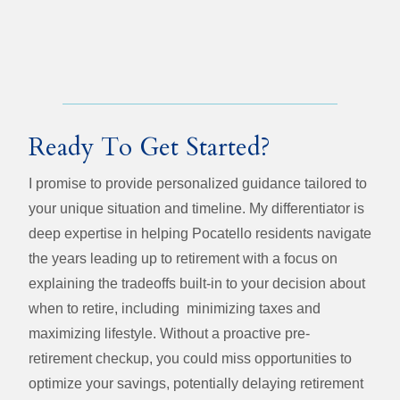
Ready To Get Started?
I promise to provide personalized guidance tailored to
your unique situation and timeline. My differentiator is
deep expertise in helping Pocatello residents navigate
the years leading up to retirement with a focus on
explaining the tradeoffs built-in to your decision about
when to retire, including minimizing taxes and
maximizing lifestyle. Without a proactive pre-
retirement checkup, you could miss opportunities to
optimize your savings, potentially delaying retirement