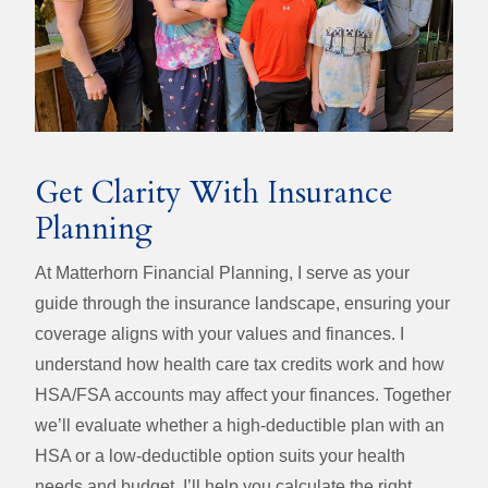
Get Clarity With Insurance
Planning
At Matterhorn Financial Planning, I serve as your
guide through the insurance landscape, ensuring your
coverage aligns with your values and finances. I
understand how health care tax credits work and how
HSA/FSA accounts may affect your finances. Together
we’ll evaluate whether a high‑deductible plan with an
HSA or a low‑deductible option suits your health
needs and budget. I’ll help you calculate the right