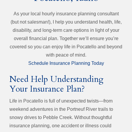
As your local hourly insurance planning consultant
(but not salesman!), I help you understand health, life,
disability, and long‑term care options in light of your
overall financial plan. Together we’ll ensure you’re
covered so you can enjoy life in Pocatello and beyond
with peace of mind.
Schedule Insurance Planning Today
Need Help Understanding
Your Insurance Plan?
Life in Pocatello is full of unexpected twists—from
weekend adventures in the Portneuf River trails to
snowy drives to Pebble Creek. Without thoughtful
insurance planning, one accident or illness could