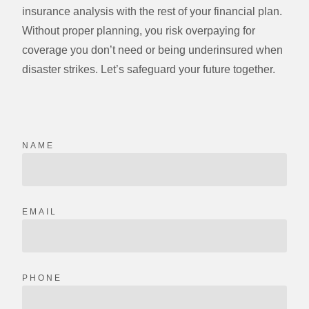
insurance analysis with the rest of your financial plan.
Without proper planning, you risk overpaying for
coverage you don’t need or being underinsured when
disaster strikes. Let’s safeguard your future together.
NAME
EMAIL
PHONE