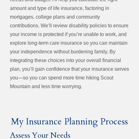
amount and type of life insurance, factoring in
mortgages, college plans and community
contributions. We’ll review disability policies to ensure
your income is protected if you’re unable to work, and
explore long‑term care insurance so you can maintain
your independence without burdening family. By
integrating these choices into your overall financial
plan, you’ll gain confidence that your insurance serves
you—so you can spend more time hiking Scout
Mountain and less time worrying.
My Insurance Planning Process
Assess Your Needs