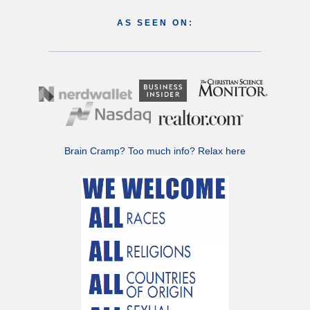
AS SEEN ON:
Brain Cramp? Too much info?
Relax here