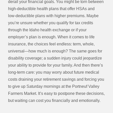
derail your financial goals. You might be torn between
high‑deductible health plans that offer HSAs and
low‑deductible plans with higher premiums. Maybe
you’re unsure whether you qualify for tax credits
through the Idaho health exchange or if your
employer’s plan is enough. When it comes to life
insurance, the choices feel endless: term, whole,
universal—how much is enough? The same goes for
disability coverage; a sudden injury could jeopardize
your ability to provide for your family. And then there’s
long‑term care: you may worry about future medical
costs draining your retirement savings and forcing you
to give up Saturday mornings at the Portneuf Valley
Farmers Market. It’s easy to postpone these decisions,
but waiting can cost you financially and emotionally.