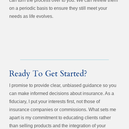
can turn the process over to you. We can review them
on a periodic basis to ensure they still meet your
needs as life evolves.
Ready To Get Started?
I promise to provide clear, unbiased guidance so you
can make informed decisions about insurance. As a
fiduciary, I put your interests first, not those of
insurance companies or commissions. What sets me
apart is my commitment to educating clients rather
than selling products and the integration of your