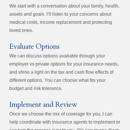
We start with a conversation about your family, health,
assets and goals. I’ll listen to your concerns about
medical costs, income replacement and protecting
loved ones.
Evaluate Options
We can discuss options available through your
employer vs private options for your insurance needs,
and shine a light on the tax and cash flow effects of
different options. You can choose what fits your
budget and risk tolerance.
Implement and Review
Once we choose the mix of coverage for you, I can
help coordinate with insurance agents to implement or