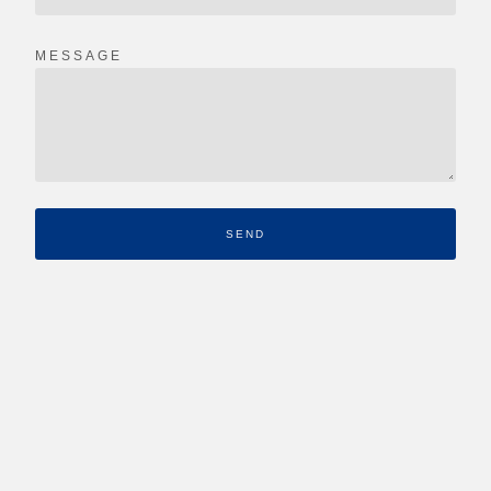
MESSAGE
SEND