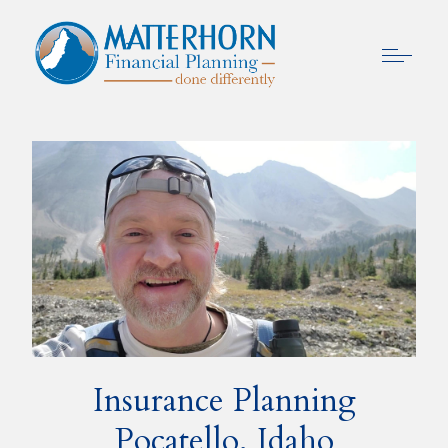
Insurance Planning
Pocatello, Idaho