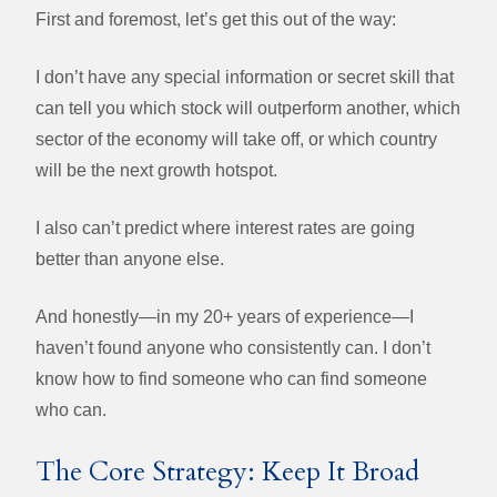
First and foremost, let’s get this out of the way:
I don’t have any special information or secret skill that
can tell you which stock will outperform another, which
sector of the economy will take off, or which country
will be the next growth hotspot.
I also can’t predict where interest rates are going
better than anyone else.
And honestly—in my 20+ years of experience—I
haven’t found anyone who consistently can. I don’t
know how to find someone who can find someone
who can.
The Core Strategy: Keep It Broad