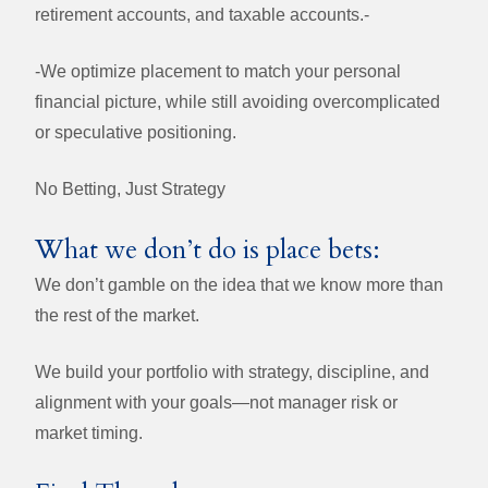
retirement accounts, and taxable accounts.-
-
We optimize placement to match your personal
financial picture, while still avoiding overcomplicated
or speculative positioning.
No Betting, Just Strategy
What we don’t do is place bets:
We don’t gamble on the idea that we know more than
the rest of the market.
We build your portfolio with strategy, discipline, and
alignment with your goals—not manager risk or
market timing.