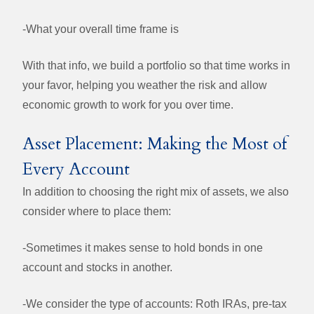
-
What your overall time frame is
With that info, we build a portfolio so that time works in
your favor, helping you weather the risk and allow
economic growth to work for you over time.
Asset Placement: Making the Most of
Every Account
In addition to choosing the right mix of assets, we also
consider where to place them:
-Sometimes it makes sense to hold bonds in one
account and stocks in another.
-We consider the type of accounts: Roth IRAs, pre-tax