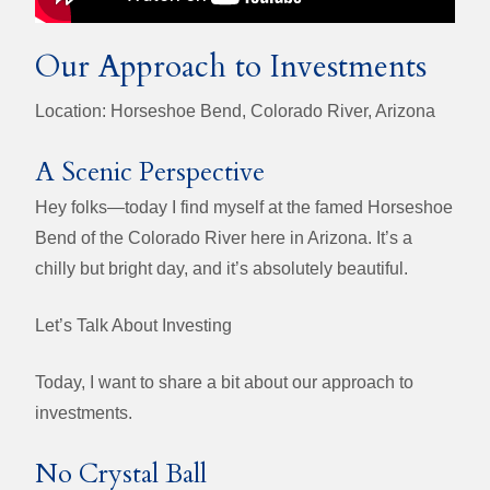
Our Approach to Investments
Location: Horseshoe Bend, Colorado River, Arizona
A Scenic Perspective
Hey folks—today I find myself at the famed Horseshoe
Bend of the Colorado River here in Arizona. It’s a
chilly but bright day, and it’s absolutely beautiful.
Let’s Talk About Investing
Today, I want to share a bit about our approach to
investments.
No Crystal Ball