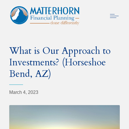
What is Our Approach to
Investments? (Horseshoe
Bend, AZ)
March 4, 2023