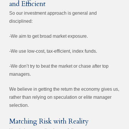
and Efficient
So our investment approach is general and
disciplined:
-We aim to get broad market exposure.
-We use low-cost, tax-efficient, index funds.
-
We don’t try to beat the market or chase after top
managers.
We believe in getting the return the economy gives us,
rather than relying on speculation or elite manager
selection.
Matching Risk with Reality