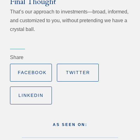
Final Thought
That’s our approach to investments—broad, informed,
and customized to you, without pretending we have a
crystal ball.
Share
FACEBOOK
TWITTER
LINKEDIN
AS SEEN ON: