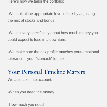
Here’s how we tailor the portfolio:
-We look at the appropriate level of risk by adjusting
the mix of stocks and bonds.
-We talk very specifically about how much money you
could expect to lose in a downturn.
-
We make sure the risk profile matches your emotional
tolerance—your “stomach” for risk.
Your Personal Timeline Matters
We also take into account:
-When you need the money
-How much you need