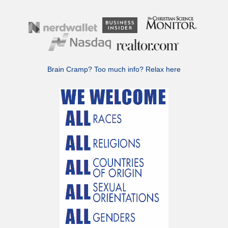
Brain Cramp? Too much info?
Relax here