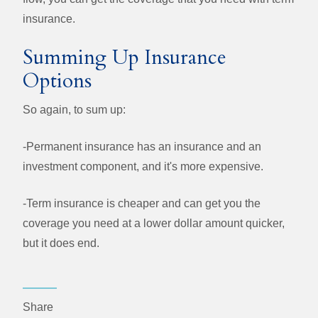
insurance.
Summing Up Insurance
Options
So again, to sum up:
-Permanent insurance has an insurance and an
investment component, and it's more expensive.
-Term insurance is cheaper and can get you the
coverage you need at a lower dollar amount quicker,
but it does end.
Share