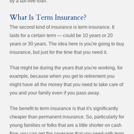
by a tax-free loan.
What Is Term Insurance?
The second kind of insurance is term insurance. It
lasts for a certain term — could be 10 years or 20
years or 30 years. The idea here is you're going to buy
insurance, but just for the time that you need it.
That might be during the years that you're working, for
example, because when you get to retirement you
might have all the money that you need to take care of
you and your family even if you pass away.
The benefit to term insurance is that it's significantly
cheaper than permanent insurance. So, particularly for
young families or folks that are a little shorter on cash
flow, you can get the coverage that you need with term