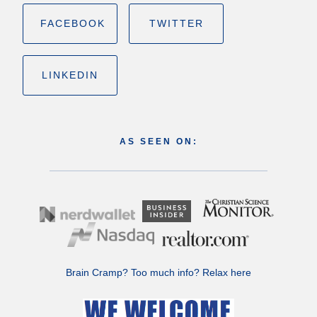
FACEBOOK
TWITTER
LINKEDIN
AS SEEN ON:
Brain Cramp? Too much info?
Relax here