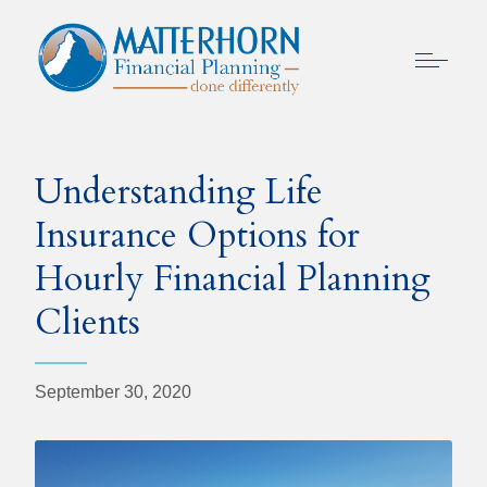
Understanding Life
Insurance Options for
Hourly Financial Planning
Clients
September 30, 2020