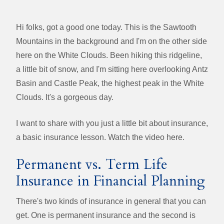
Hi folks, got a good one today. This is the Sawtooth
Mountains in the background and I'm on the other side
here on the White Clouds. Been hiking this ridgeline,
a little bit of snow, and I'm sitting here overlooking Antz
Basin and Castle Peak, the highest peak in the White
Clouds. It's a gorgeous day.
I want to share with you just a little bit about insurance,
a basic insurance lesson. Watch the video here.
Permanent vs. Term Life
Insurance in Financial Planning
There's two kinds of insurance in general that you can
get. One is permanent insurance and the second is