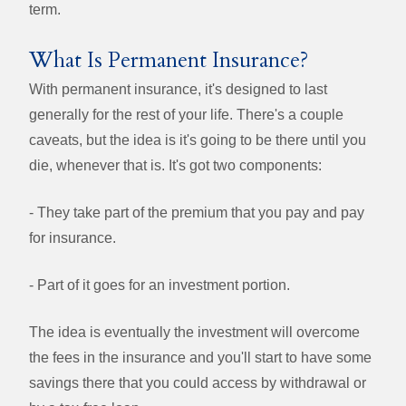
term.
What Is Permanent Insurance?
With permanent insurance, it's designed to last
generally for the rest of your life. There's a couple
caveats, but the idea is it's going to be there until you
die, whenever that is. It's got two components:
- They take part of the premium that you pay and pay
for insurance.
- Part of it goes for an investment portion.
The idea is eventually the investment will overcome
the fees in the insurance and you'll start to have some
savings there that you could access by withdrawal or