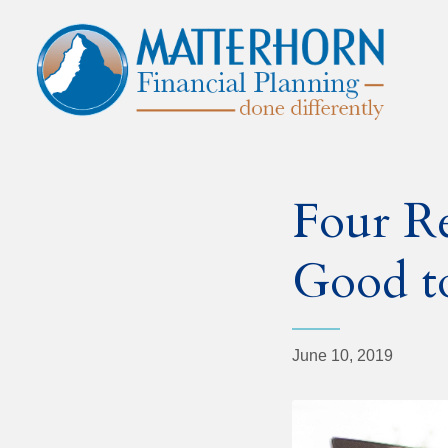
Four R
Good t
June 10, 2019