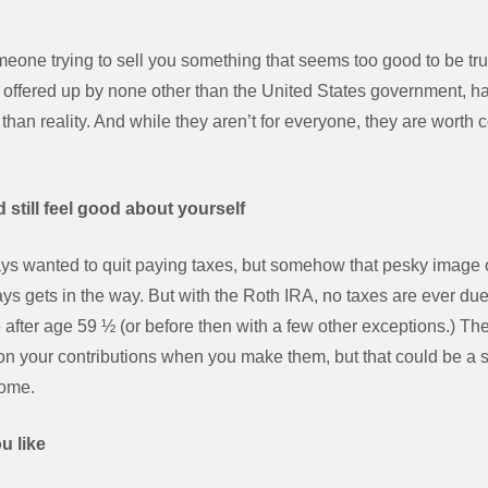
 someone trying to sell you something that seems too good to be 
A, offered up by none other than the United States government, h
than reality. And while they aren’t for everyone, they are worth c
 still feel good about yourself
ys wanted to quit paying taxes, but somehow that pesky image
ways gets in the way. But with the Roth IRA, no taxes are ever d
after age 59 ½ (or before then with a few other exceptions.) The 
on your contributions when you make them, but that could be a sm
come.
u like