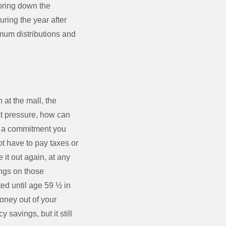
 bring down the
uring the year after
mum distributions and
at the mall, the
hat pressure, how can
is a commitment you
t have to pay taxes or
it out again, at any
ings on those
ted until age 59 ½ in
money out of your
savings, but it still