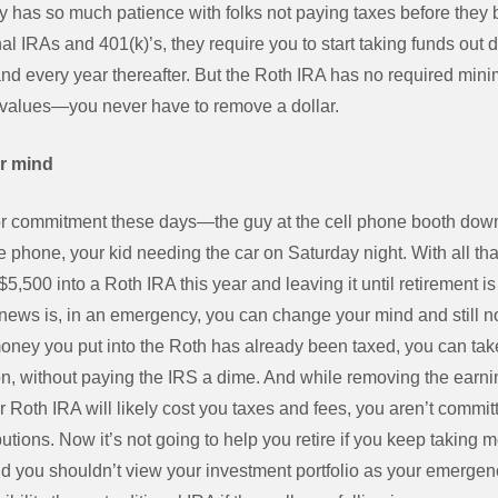
ly has so much patience with folks not paying taxes before they
al IRAs and 401(k)’s, they require you to start taking funds out d
nd every year thereafter. But the Roth IRA has no required mini
alues—you never have to remove a dollar.
r mind
or commitment these days—the guy at the cell phone booth down 
he phone, your kid needing the car on Saturday night. With all t
$5,500 into a Roth IRA this year and leaving it until retirement 
ws is, in an emergency, you can change your mind and still no
oney you put into the Roth has already been taxed, you can take 
on, without paying the IRS a dime. And while removing the earn
r Roth IRA will likely cost you taxes and fees, you aren’t commit
butions. Now it’s not going to help you retire if you keep taking 
d you shouldn’t view your investment portfolio as your emergency 