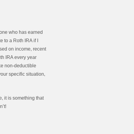
anyone who has earned
e to a Roth IRA if I
ased on income, recent
th IRA every year
ke non-deductible
ur specific situation,
, it is something that
n’t!