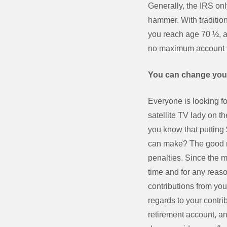
Generally, the IRS on
hammer. With tradition
you reach age 70 ½, a
no maximum account v
You can change you
Everyone is looking f
satellite TV lady on t
you know that putting 
can make? The good ne
penalties. Since the m
time and for any reas
contributions from you
regards to your contri
retirement account, an