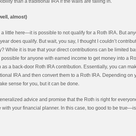
ility than a traditional IRA if the walls are falling in.
ell, almost)
 a little here—it is possible to not qualify for a Roth IRA. But 
ear does qualify. But wait, you say, I thought I couldn’t contribut
hile it is true that your direct contributions can be limited b
possible for anyone with earned income to get money into a Ro
 as a back-door Roth IRA contribution. Essentially, you can ma
ditional IRA and then convert them to a Roth IRA. Depending on yo
ake sense for you, but it can be done.
generalized advice and promise that the Roth is right for everyone
 with your financial planner. In this case, too good to be true—is