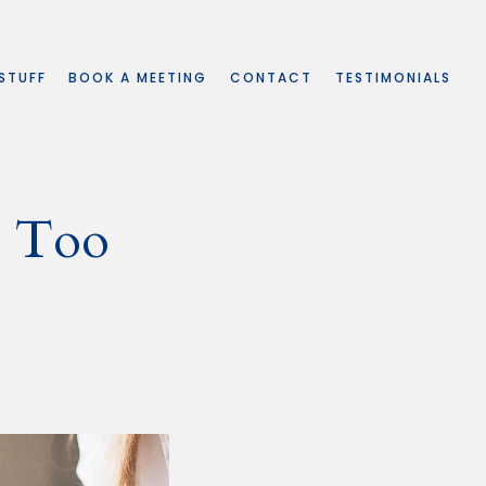
 STUFF
BOOK A MEETING
CONTACT
TESTIMONIALS
e Too