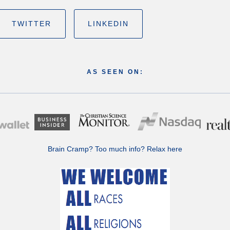
TWITTER
LINKEDIN
AS SEEN ON:
Brain Cramp? Too much info?
Relax here