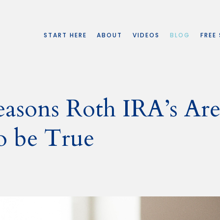
START HERE
ABOUT
VIDEOS
BLOG
FREE
easons Roth IRA’s Ar
o be True