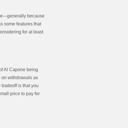
true—generally because
as some features that
onsidering for at least
 of Al Capone being
ue on withdrawals as
tradeoff is that you
all price to pay for