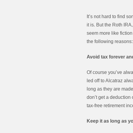
It’s not hard to find
it is. But the Roth IR
seem more like fiction 
the following reasons:
Avoid tax forever and
Of course you’ve alwa
led off to Alcatraz al
long as they are made 
don’t get a deduction 
tax-free retirement in
Keep it as long as yo