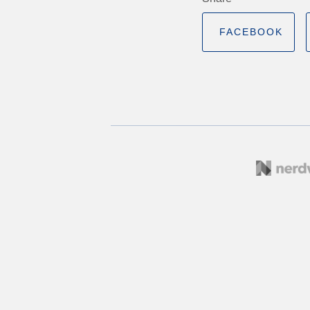
FACEBOOK