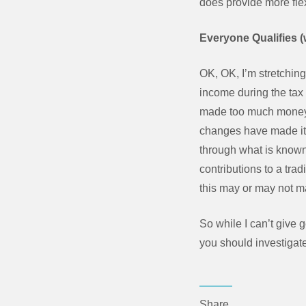
does provide more flexib
Everyone Qualifies (w
OK, OK, I’m stretching
income during the tax y
made too much money? W
changes have made it 
through what is known
contributions to a tra
this may or may not m
So while I can’t give 
you should investigate
Share